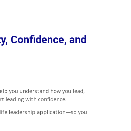
y, Confidence, and
help you understand how you lead,
 leading with confidence.
-life leadership application—so you