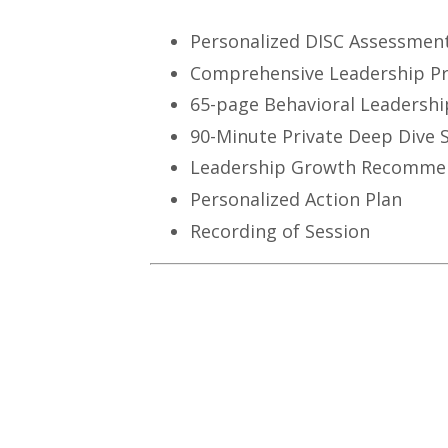
Personalized DISC Assessmen
Comprehensive Leadership Pr
65-page Behavioral Leadershi
90-Minute Private Deep Dive 
Leadership Growth Recomme
Personalized Action Plan
Recording of Session