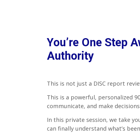
You’re One Step Aw
Authority
This is not just a DISC report revie
This is a powerful, personalized 
communicate, and make decisions—
In this private session, we take y
can finally understand what’s bee