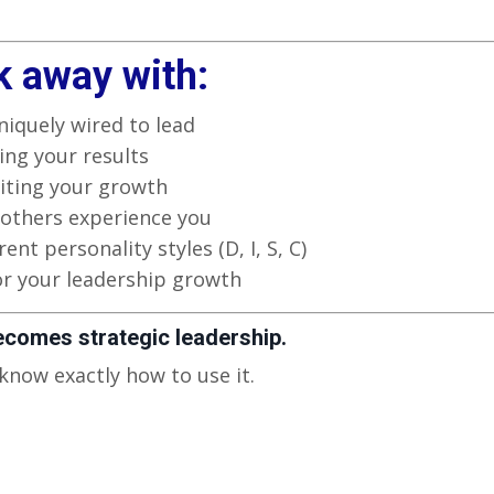
k away with:
niquely wired to lead
ng your results
iting your growth
others experience you
ent personality styles (D, I, S, C)
or your leadership growth
ecomes strategic leadership.
 know exactly how to use it.