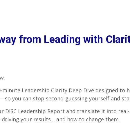
ay from Leading with Clarit
w.
90-minute Leadership Clarity Deep Dive designed to 
so you can stop second-guessing yourself and start
our DISC Leadership Report and translate it into real
n driving your results… and how to change them.