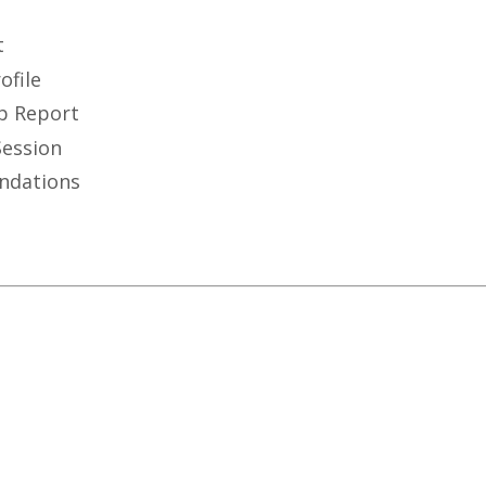
t
ofile
p Report
Session
ndations