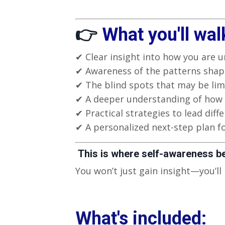
👉
What you'll wal
✔ Clear insight into how you are u
✔ Awareness of the patterns shapi
✔ The blind spots that may be lim
✔ A deeper understanding of how 
✔ Practical strategies to lead differ
✔ A personalized next-step plan f
This is where self-awareness b
You won’t just gain insight—you’ll
What's included: