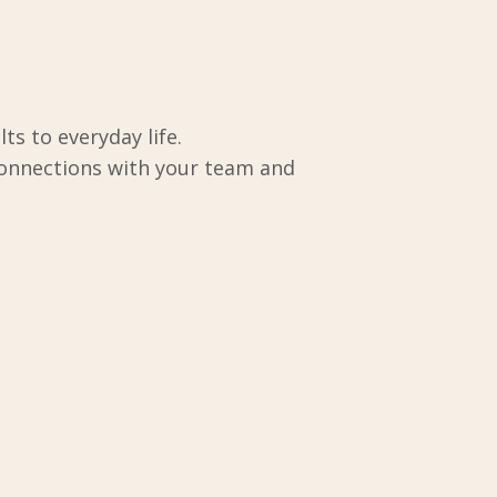
ts to everyday life.
connections with your team and