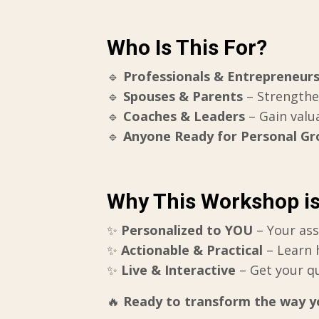
Who Is This For?
🔹
Professionals & Entrepreneur
🔹
Spouses & Parents
– Strength
🔹
Coaches & Leaders
– Gain valu
🔹
Anyone Ready for Personal G
Why This Workshop i
✨
Personalized to YOU
– Your ass
✨
Actionable & Practical
– Learn 
✨
Live & Interactive
– Get your q
🔥
Ready to transform the way yo