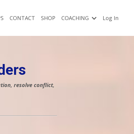
S
CONTACT
SHOP
COACHING
Log In
ders
on, resolve conflict,