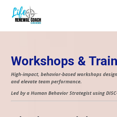
Workshops & Train
High-impact, behavior-based workshops designe
and elevate team performance.
Led by a Human Behavior Strategist using DISC