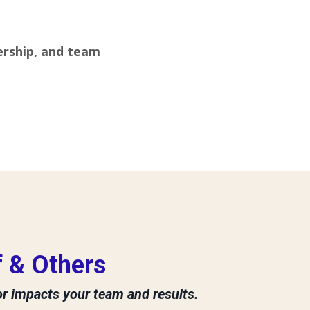
ership, and team
 & Others
or impacts your team and results.