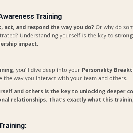
 Awareness Training
, act, and respond the way you do?
Or why do some
strated? Understanding yourself is the key to
strong
ership impact.
aining
, you’ll dive deep into your
Personality Break
ize the way you interact with your team and others.
elf and others is the key to unlocking deeper co
nal relationships. That’s exactly what this training
Training: