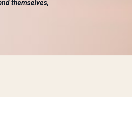
and themselves,