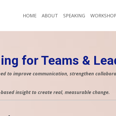
HOME
ABOUT
SPEAKING
WORKSHOP
ing for Teams & Lea
d to improve communication, strengthen collaborati
-based insight to create real, measurable change.