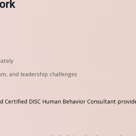
ork
iately
m, and leadership challenges
and Certified DISC Human Behavior Consultant provide