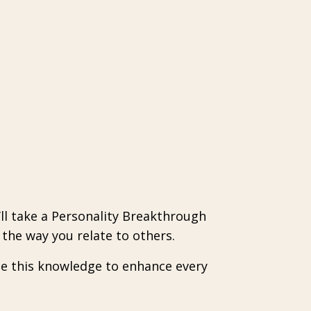
’ll take a Personality Breakthrough
the way you relate to others.
se this knowledge to enhance every