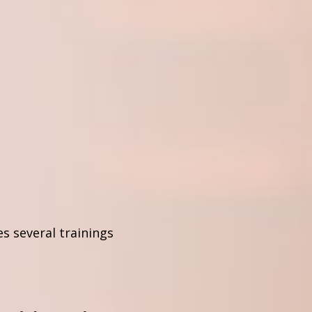
s several trainings