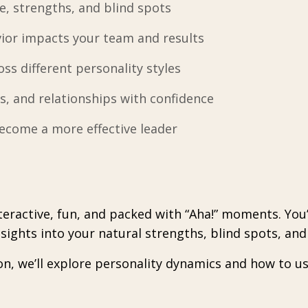
e, strengths, and blind spots
or impacts your team and results
s different personality styles
s, and relationships with confidence
ecome a more effective leader
interactive, fun, and packed with “Aha!” moments. You
ights into your natural strengths, blind spots, and 
on, we’ll explore personality dynamics and how to u