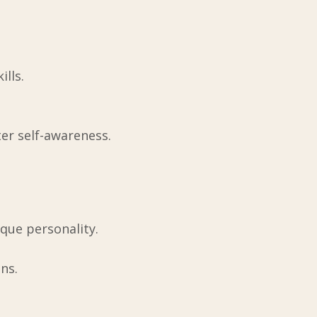
lls.
ter self-awareness.
que personality.
ns.