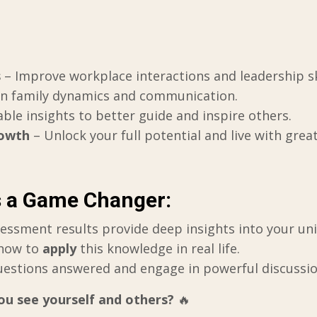
s
– Improve workplace interactions and leadership ski
en family dynamics and communication.
able insights to better guide and inspire others.
rowth
– Unlock your full potential and live with grea
s a Game Changer:
essment results provide deep insights into your uni
how to
apply
this knowledge in real life.
uestions answered and engage in powerful discussio
u see yourself and others?
🔥