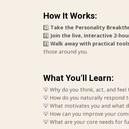
How It Works:
1️⃣
Take the Personality Breakt
2️⃣
Join the live, interactive 2-hou
3️⃣
Walk away with practical tool
those around you.
What You’ll Learn:
💡 Why do you think, act, and feel
💡 How do you naturally respond to
💡 What motivates you and what d
💡 How can you improve your commu
💡 What are your core needs for f