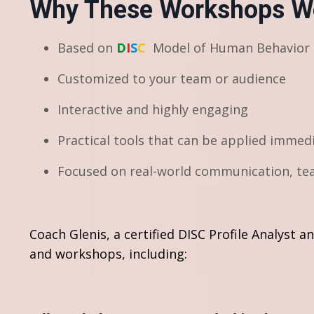
Why These Workshops W
Based on
D
I
S
C
Model of Human Behavior
Customized to your team or audience
Interactive and highly engaging
Practical tools that can be applied immed
Focused on real-world communication, tea
Coach Glenis, a certified DISC Profile Analyst 
and workshops, including: