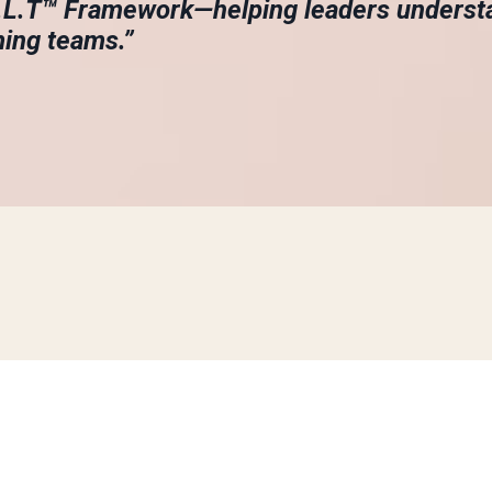
A.L.T™ Framework—helping leaders underst
ming teams.”