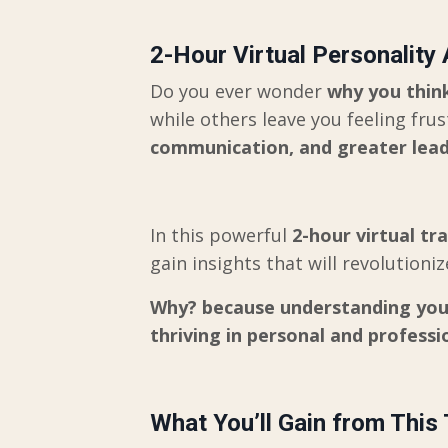
2-Hour Virtual Personality
Do you ever wonder
why you think
while others leave you feeling fru
communication, and greater lead
In this powerful
2-hour virtual tr
gain insights that will revolution
Why? because understanding yours
thriving in personal and professio
What You’ll Gain from This 