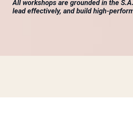
All workshops are grounded in the S.
lead effectively, and build high-perfor