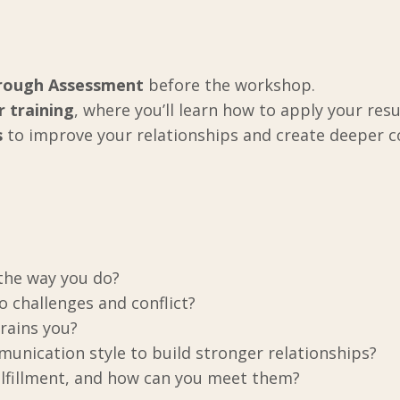
hrough Assessment
before the workshop.
r training
, where you’ll learn how to apply your resul
s
to improve your relationships and create deeper 
 the way you do?
 challenges and conflict?
rains you?
nication style to build stronger relationships?
ulfillment, and how can you meet them?