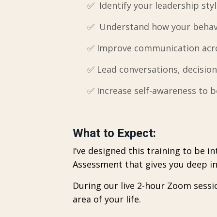
✅ Identify your leadership styl
✅ Understand how your behavi
✅ Improve communication acros
✅ Lead conversations, decision
✅
Increase self-awareness to b
What to Expect:
I’ve designed this training to be 
Assessment that gives you deep ins
During our live 2-hour Zoom sessi
area of your life.