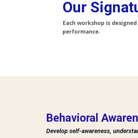
Our Signat
Each workshop is designed 
performance.
Behavioral Awaren
Develop self-awareness, understan