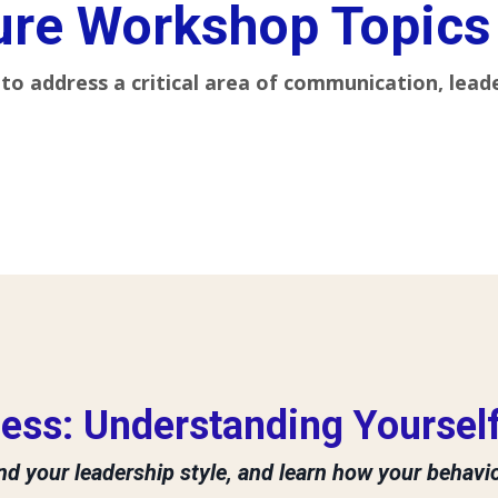
ure Workshop Topics
to address a critical area of communication, lead
ess: Understanding Yourself
d your leadership style, and learn how your behavi