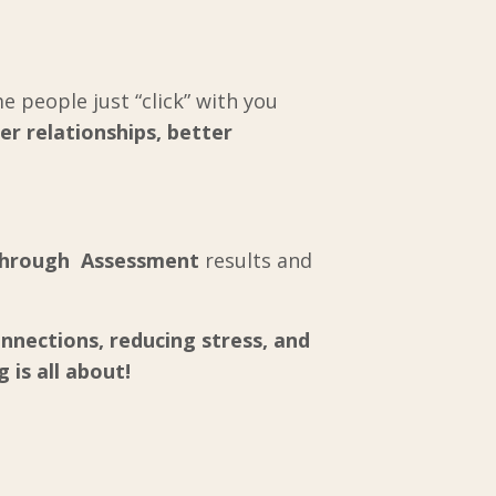
 people just “click” with you
er relationships, better
through Assessment
results and
nnections, reducing stress, and
 is all about!