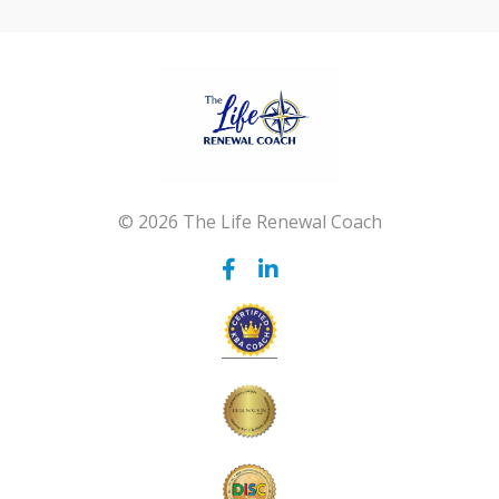
© 2026 The Life Renewal Coach