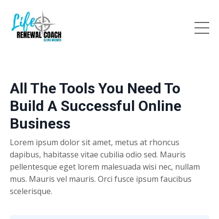
All The Tools You Need To
Build A Successful Online
Business
Lorem ipsum dolor sit amet, metus at rhoncus
dapibus, habitasse vitae cubilia odio sed. Mauris
pellentesque eget lorem malesuada wisi nec, nullam
mus. Mauris vel mauris. Orci fusce ipsum faucibus
scelerisque.