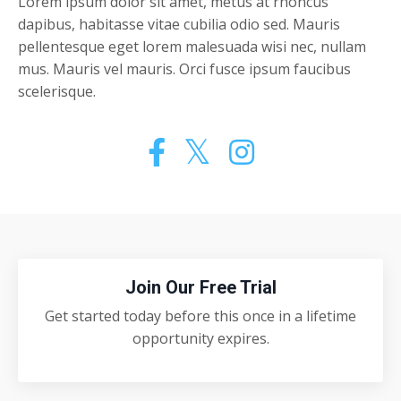
Lorem ipsum dolor sit amet, metus at rhoncus
dapibus, habitasse vitae cubilia odio sed. Mauris
pellentesque eget lorem malesuada wisi nec, nullam
mus. Mauris vel mauris. Orci fusce ipsum faucibus
scelerisque.
Join Our Free Trial
Get started today before this once in a lifetime
opportunity expires.