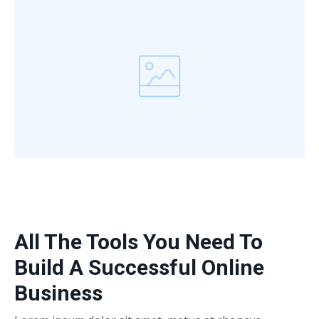
All The Tools You Need To
Build A Successful Online
Business